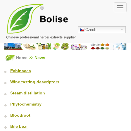
Skip
Toggl
to
navig
main
content
Czech
Home
>> News
Echinacea
Wine tasting descriptors
Steam distillation
Phytochemistry
Bloodroot
Bile bear