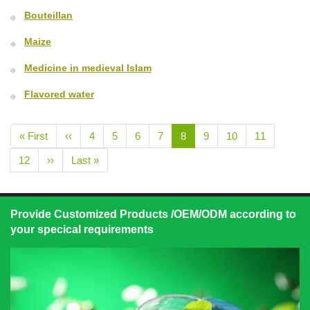
Bouteillan
Maize
Medicine in medieval Islam
Flavored water
Pagination
First
« First
Previous
‹‹
Page
4
Page
5
Page
6
Page
7
Current
8
Page
9
Page
10
Page
11
page
page
page
Page
12
Next
››
Last
Last »
page
page
Provide Customized Products /OEM/ODM according to
your specical requirements