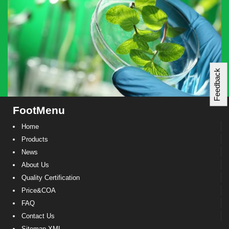
Feedback
FootMenu
Home
Products
News
About Us
Quality Certification
Price&COA
FAQ
Contact Us
Sitemap XML