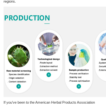
regions.
If you’ve been to the American Herbal Products Association