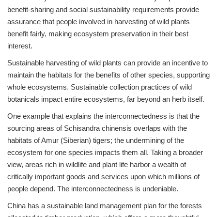
benefit-sharing and social sustainability requirements provide
assurance that people involved in harvesting of wild plants
benefit fairly, making ecosystem preservation in their best
interest.
Sustainable harvesting of wild plants can provide an incentive to
maintain the habitats for the benefits of other species, supporting
whole ecosystems. Sustainable collection practices of wild
botanicals impact entire ecosystems, far beyond an herb itself.
One example that explains the interconnectedness is that the
sourcing areas of Schisandra chinensis overlaps with the
habitats of Amur (Siberian) tigers; the undermining of the
ecosystem for one species impacts them all. Taking a broader
view, areas rich in wildlife and plant life harbor a wealth of
critically important goods and services upon which millions of
people depend. The interconnectedness is undeniable.
China has a sustainable land management plan for the forests