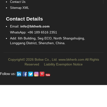
Contact Us
Sitemap XML
Contact Details
Email:
info@bkherb.com
WhatsApp: +86 189 6516 2351
Add: 6th Building, Seg ECO, North Shangshuijing,
Longgang District, Shenzhen, China.
Copyright© 2026 Bolise Co., Ltd.
www.bkherb.com
All Rights
Reserved
Liability Exemption Notice
Follow us: