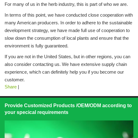
For many of us in the herb industry, this is part of who we are.
In terms of this point, we have conducted close cooperation with
many American producers. In order to adhere to the sustainable
development strategy, we have made full use of cooperation to
slow down the consumption of local plants and ensure that the
environment is fully guaranteed.
If you are not in the United States, but in other regions, you can
also consider contacting us. We have extensive supply chain
experience, which can definitely help you if you become our
customer.
Share
|
Provide Customized Products /OEM/ODM according to
your specical requirements