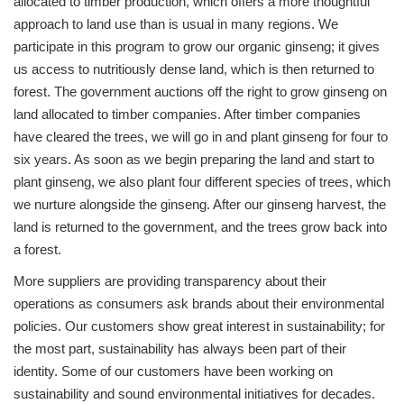
allocated to timber production, which offers a more thoughtful
approach to land use than is usual in many regions. We
participate in this program to grow our organic ginseng; it gives
us access to nutritiously dense land, which is then returned to
forest. The government auctions off the right to grow ginseng on
land allocated to timber companies. After timber companies
have cleared the trees, we will go in and plant ginseng for four to
six years. As soon as we begin preparing the land and start to
plant ginseng, we also plant four different species of trees, which
we nurture alongside the ginseng. After our ginseng harvest, the
land is returned to the government, and the trees grow back into
a forest.
More suppliers are providing transparency about their
operations as consumers ask brands about their environmental
policies. Our customers show great interest in sustainability; for
the most part, sustainability has always been part of their
identity. Some of our customers have been working on
sustainability and sound environmental initiatives for decades.