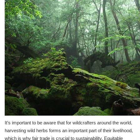
It’s important to be aware that for wildcrafters around the world,
harvesting wild herbs forms an important part of their livelihood,
which is why fair trade is crucial to sustainability. Equitable