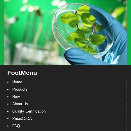
FootMenu
Home
Products
News
About Us
Quality Certification
Price&COA
FAQ