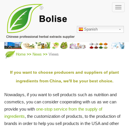
Skip
Toggl
to
navig
main
content
Spanish
Home
News
Views
If you want to choose producers and suppliers of plant
ingredients from China, we'll be your best choice.
Nowadays, if you want to sell products such as nutrition and
cosmetics, you can consider cooperating with us as we can
provide you with
one-stop service from the supply of
ingredients
, the customization of products, to the production of
brands in order to help you sell products in the USA and other