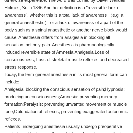
otherwise experience. The word was coined by Oliver Wendell
Holmes, Sr. in 1846.Another definition is a "reversible lack of
awareness", whether this is a total lack of awareness （e.g. a
general anaesthestic） or a lack of awareness of a part of the
body such as a spinal anaesthetic or another nerve block would
cause. Anesthesia differs from analgesia in blocking all
sensation, not only pain. Anesthesia is pharmacologically
induced reversible state of Amnesia,Analgesia,Loss of
consciousness, Loss of skeletal muscle reflexes and decreased
stress response.
Today, the term general anesthesia in its most general form can
include:
Analgesia: blocking the conscious sensation of pain;Hypnosis:
producing unconsciousness;Amnesia: preventing memory
formation;Paralysis: preventing unwanted movement or muscle
tone;Obtundation of reflexes, preventing exaggerated autonomic
reflexes.
Patients undergoing anesthesia usually undergo preoperative