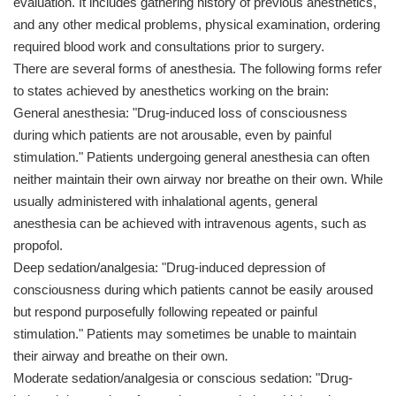
evaluation. It includes gathering history of previous anesthetics,
and any other medical problems, physical examination, ordering
required blood work and consultations prior to surgery.
There are several forms of anesthesia. The following forms refer
to states achieved by anesthetics working on the brain:
General anesthesia: "Drug-induced loss of consciousness
during which patients are not arousable, even by painful
stimulation." Patients undergoing general anesthesia can often
neither maintain their own airway nor breathe on their own. While
usually administered with inhalational agents, general
anesthesia can be achieved with intravenous agents, such as
propofol.
Deep sedation/analgesia: "Drug-induced depression of
consciousness during which patients cannot be easily aroused
but respond purposefully following repeated or painful
stimulation." Patients may sometimes be unable to maintain
their airway and breathe on their own.
Moderate sedation/analgesia or conscious sedation: "Drug-