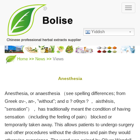
Skip
Toggl
to
navig
main
content
Yiddish
Home
News
Views
Anesthesia
Anesthesia, or anaesthesia （see spelling differences; from
Greek αν-, an-, "without"; and α？σθησι？， aisthēsis,
"sensation"）， has traditionally meant the condition of having
sensation （including the feeling of pain） blocked or
temporarily taken away. This allows patients to undergo surgery
and other procedures without the distress and pain they would