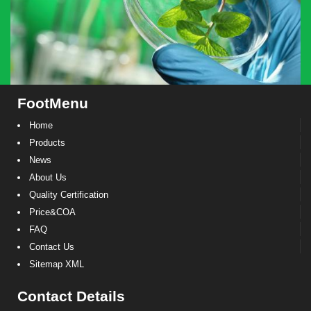
FootMenu
Home
Products
News
About Us
Quality Certification
Price&COA
FAQ
Contact Us
Sitemap XML
Contact Details