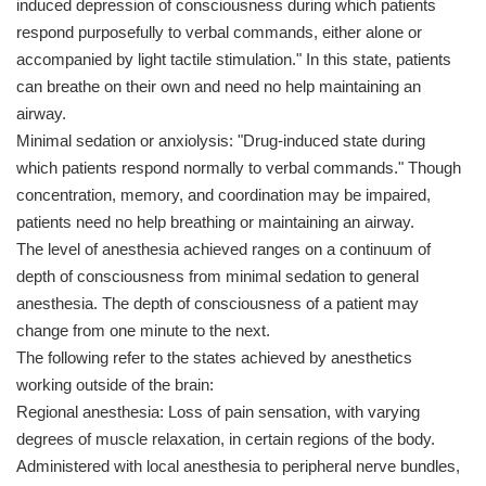
induced depression of consciousness during which patients
respond purposefully to verbal commands, either alone or
accompanied by light tactile stimulation." In this state, patients
can breathe on their own and need no help maintaining an
airway.
Minimal sedation or anxiolysis: "Drug-induced state during
which patients respond normally to verbal commands." Though
concentration, memory, and coordination may be impaired,
patients need no help breathing or maintaining an airway.
The level of anesthesia achieved ranges on a continuum of
depth of consciousness from minimal sedation to general
anesthesia. The depth of consciousness of a patient may
change from one minute to the next.
The following refer to the states achieved by anesthetics
working outside of the brain:
Regional anesthesia: Loss of pain sensation, with varying
degrees of muscle relaxation, in certain regions of the body.
Administered with local anesthesia to peripheral nerve bundles,