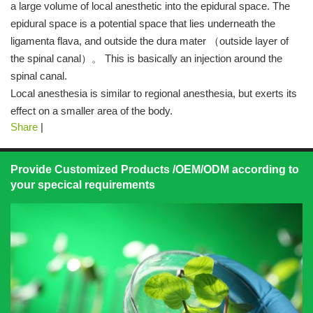
a large volume of local anesthetic into the epidural space. The
epidural space is a potential space that lies underneath the
ligamenta flava, and outside the dura mater （outside layer of
the spinal canal）。 This is basically an injection around the
spinal canal.
Local anesthesia is similar to regional anesthesia, but exerts its
effect on a smaller area of the body.
Share
|
Provide Customized Products /OEM/ODM according to
your specical requirements