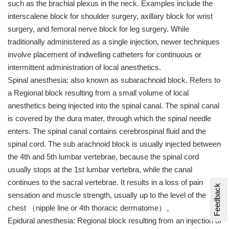
such as the brachial plexus in the neck. Examples include the
interscalene block for shoulder surgery, axillary block for wrist
surgery, and femoral nerve block for leg surgery. While
traditionally administered as a single injection, newer techniques
involve placement of indwelling catheters for continuous or
intermittent administration of local anesthetics.
Spinal anesthesia: also known as subarachnoid block. Refers to
a Regional block resulting from a small volume of local
anesthetics being injected into the spinal canal. The spinal canal
is covered by the dura mater, through which the spinal needle
enters. The spinal canal contains cerebrospinal fluid and the
spinal cord. The sub arachnoid block is usually injected between
the 4th and 5th lumbar vertebrae, because the spinal cord
usually stops at the 1st lumbar vertebra, while the canal
continues to the sacral vertebrae. It results in a loss of pain
Feedback
sensation and muscle strength, usually up to the level of the
chest （nipple line or 4th thoracic dermatome）。
Epidural anesthesia: Regional block resulting from an injection of