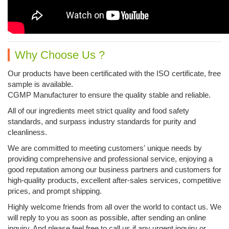
Why Choose Us ?
Our products have been certificated with the ISO certificate, free
sample is available.
CGMP Manufacturer to ensure the quality stable and reliable.
All of our ingredients meet strict quality and food safety
standards, and surpass industry standards for purity and
cleanliness.
We are committed to meeting customers' unique needs by
providing comprehensive and professional service, enjoying a
good reputation among our business partners and customers for
high-quality products, excellent after-sales services, competitive
prices, and prompt shipping.
Highly welcome friends from all over the world to contact us. We
will reply to you as soon as possible, ​after sending an online
inquiry. And please feel free to call us if any urgent inquiry or