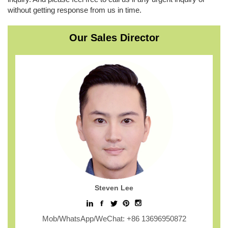
without getting response from us in time.
Our Sales Director
Steven Lee
Mob/WhatsApp/WeChat: +86 13696950872