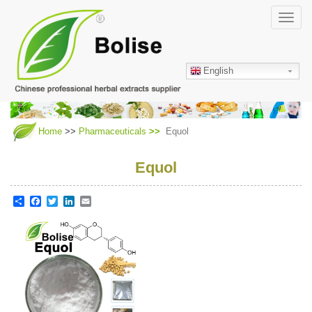
Skip
Toggl
to
navig
main
content
English
Home
>>
Pharmaceuticals
Equol
Equol
Share
Facebook
Twitter
LinkedIn
Email