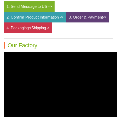
1. Send Message to US ->
2. Confirm Product Information ->
3. Order & Payment->
4. Packaging&Shipping->
Our Factory