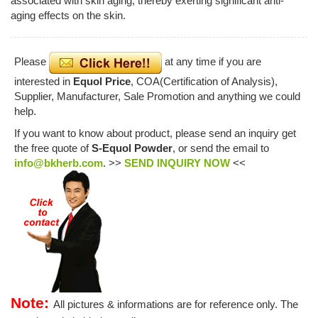
associated with skin aging, thereby exerting significant anti-
aging effects on the skin.
Please
at any time if you are
interested in
Equol Price
, COA(Certification of Analysis),
Supplier, Manufacturer, Sale Promotion and anything we could
help.
If you want to know about product, please send an inquiry get
the free quote of
S-Equol Powder
, or send the email to
info@bkherb.com
. >>
SEND INQUIRY NOW
<<
Note:
All pictures & informations are for reference only. The