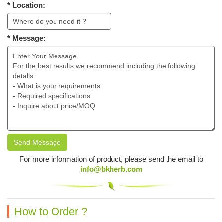
* Location:
* Message:
Send Message
For more information of product, please send the email to
info@bkherb.com
How to Order ?