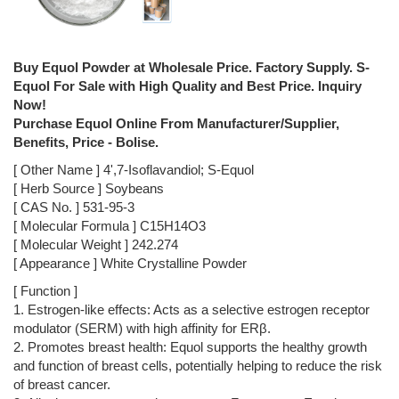
Buy Equol Powder at Wholesale Price. Factory Supply. S-
Equol For Sale with High Quality and Best Price. Inquiry
Now!
Purchase Equol Online From Manufacturer/Supplier,
Benefits, Price - Bolise.
[ Other Name ] 4',7-Isoflavandiol; S-Equol
[ Herb Source ] Soybeans
[ CAS No. ] 531-95-3
[ Molecular Formula ] C15H14O3
[ Molecular Weight ] 242.274
[ Appearance ] White Crystalline Powder
[ Function ]
1. Estrogen-like effects: Acts as a selective estrogen receptor
modulator (SERM) with high affinity for ERβ.
2. Promotes breast health: Equol supports the healthy growth
and function of breast cells, potentially helping to reduce the risk
of breast cancer.