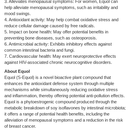
3. Alleviates menopausal symptoms: For women, Equol can
help alleviate menopausal symptoms, such as irritability and
mood swings.
4. Antioxidant activity: May help combat oxidative stress and
reduce cellular damage caused by free radicals.
5. Impact on bone health: May offer potential benefits in
preventing bone diseases, such as osteoporosis.
6. Antimicrobial activity: Exhibits inhibitory effects against
common intestinal bacteria and fungi.
7. Cardiovascular health: May exert neuroprotective effects
against HIV-associated chronic neurocognitive disorders.
About Equol
Equol (S-Equol) is a novel bioactive plant compound that
enhances the antioxidant defense system through multiple
mechanisms while simultaneously reducing oxidative stress
and inflammation, thereby offering potential anti-pollution effects.
Equol is a phytoestrogenic compound produced through the
metabolic breakdown of soy isoflavones by intestinal microbiota;
it offers a range of potential health benefits, including the
alleviation of menopausal symptoms and a reduction in the risk
of breast cancer.