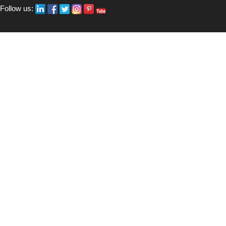
Follow us: