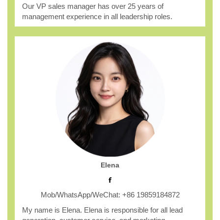
Our VP sales manager has over 25 years of
management experience in all leadership roles.
Elena
Mob/WhatsApp/WeChat: +86 19859184872
My name is Elena. Elena is responsible for all lead