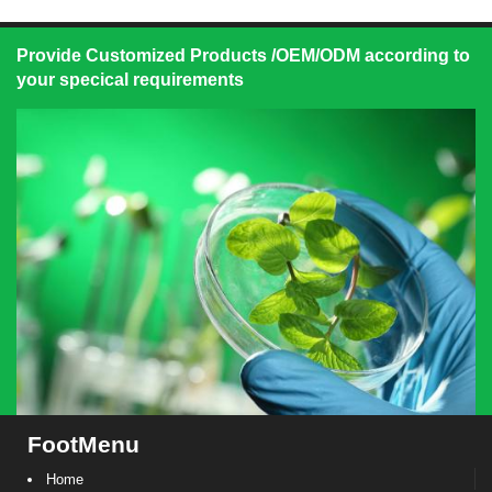
Provide Customized Products /OEM/ODM according to
your specical requirements
FootMenu
Home