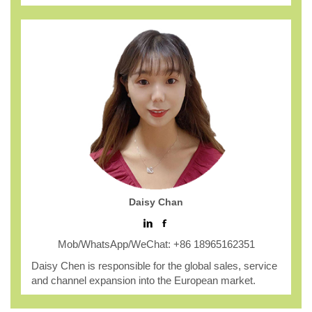
Daisy Chan
Mob/WhatsApp/WeChat: +86 18965162351
Daisy Chen is responsible for the global sales, service
and channel expansion into the European market.