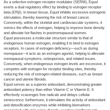
As a selective estrogen receptor modulator (SERM), Equol
exerts a dual regulatory effect by binding to estrogen receptor
beta (ERβ). In breast tissue, Equol inhibits excessive estrogenic
stimulation, thereby lowering the risk of breast cancer.
Conversely, within the skeletal and cardiovascular systems, it
mimics the effects of estrogen, helping to improve bone density
and alleviate hot flashes in postmenopausal women.
Equol possesses a molecular structure similar to that of
endogenous human estrogen, enabling it to bind to estrogen
receptors. In cases of estrogen deficiency—such as during
menopause—it acts as an estrogen agonist, helping to alleviate
menopausal symptoms, osteoporosis, and related issues.
Conversely, when endogenous estrogen levels are excessive, it
competes with estrogen for receptor binding sites, thereby
reducing the risk of estrogen-related diseases, such as breast
cancer and uterine fibroids.
Equol serves as a superior antioxidant, demonstrating greater
antioxidant potency than either Vitamin C or Vitamin E. It
effectively scavenges free radicals and delays cellular
senescence; furthermore, it stimulates the activity of antioxidant
and detoxification enzymes while inhibiting biomarkers