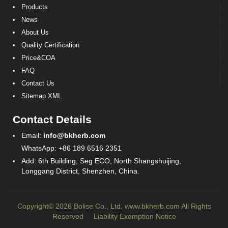
Products
News
About Us
Quality Certification
Price&COA
FAQ
Contact Us
Sitemap XML
Contact Details
Email:
info@bkherb.com
WhatsApp: +86 189 6516 2351
Add: 6th Building, Seg ECO, North Shangshuijing,
Longgang District, Shenzhen, China.
Copyright© 2026 Bolise Co., Ltd.
www.bkherb.com
All Rights
Reserved
Liability Exemption Notice