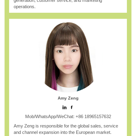
generation, customer service, and marketing
operations.
Amy Zeng
Mob/WhatsApp/WeChat: +86 18965157632
Amy Zeng is responsible for the global sales, service
and channel expansion into the European market.