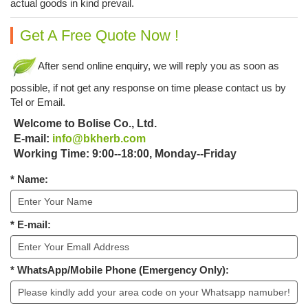
actual goods in kind prevail.
Get A Free Quote Now !
After send online enquiry, we will reply you as soon as
possible, if not get any response on time please contact us by
Tel or Email.
Welcome to Bolise Co., Ltd.
E-mail:
info@bkherb.com
Working Time: 9:00--18:00, Monday--Friday
* Name:
* E-mail:
* WhatsApp/Mobile Phone (Emergency Only):