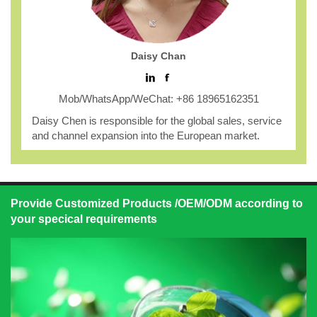
Daisy Chan
Mob/WhatsApp/WeChat: +86 18965162351
Daisy Chen is responsible for the global sales, service
and channel expansion into the European market.
Provide Customized Products /OEM/ODM according to
your specical requirements