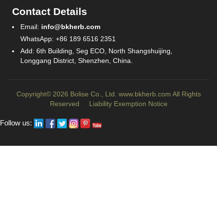
Contact Details
Email:
info@bkherb.com
WhatsApp: +86 189 6516 2351
Add: 6th Building, Seg ECO, North Shangshuijing,
Longgang District, Shenzhen, China.
Copyright© 2026 Bolise Co., Ltd.
www.bkherb.com
All Rights
Reserved
Liability Exemption Notice
Follow us: