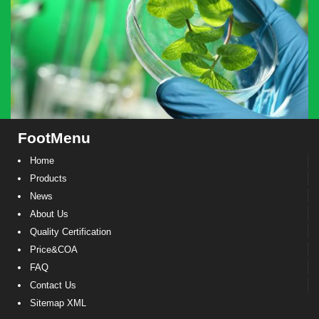
FootMenu
Home
Products
News
About Us
Quality Certification
Price&COA
FAQ
Contact Us
Sitemap XML