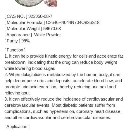
[ CAS NO. ] 923950-08-7
[ Molecular Formula ] C2646H4044N704O836S18
[ Molecular Weight ] 59670.63
[ Appearance ] White Powder
[ Purity ] 99%
[ Function ]
1. It can help provide kinetic energy for cells and accelerate fat
breakdown, indicating that the drug can reduce body weight
while lowering blood sugar.
2. When dulaglutide is metabolized by the human body, it can
help decompose uric acid deposits, accelerate blood flow, and
promote uric acid excretion, thereby reducing uric acid and
relieving gout.
3. It can effectively reduce the incidence of cardiovascular and
cerebrovascular events. Most diabetic patients suffer from
complications, such as hypertension, coronary heart disease
and other cardiovascular and cerebrovascular diseases.
[ Application ]