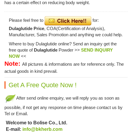
has a certain effect on reducing body weight.
Please feel free to
for:
Dulaglutide Price
, COA(Certification of Analysis),
Manufacturer, Sales Promotion and anything we could help.
Where to buy Dulaglutide online? Send an inquiry get the
free quote of
Dulaglutide
Powder >>
SEND INQUIRY
NOW
<<
Note:
All pictures & informations are for reference only. The
actual goods in kind prevail.
Get A Free Quote Now !
After send online enquiry, we will reply you as soon as
possible, if not get any response on time please contact us by
Tel or Email.
Welcome to Bolise Co., Ltd.
E-mail:
info@bkherb.com