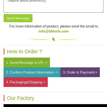
Send Message
For more information of product, please send the email to
info@bkherb.com
How to Order ?
1. Send Message to US ->
2. Confirm Product Information ->
3. Order & Payment->
4. Packaging&Shipping->
Our Factory