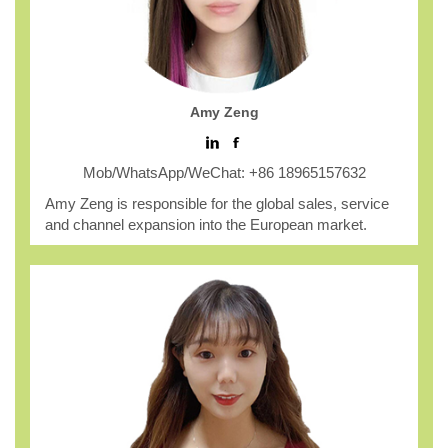
Amy Zeng
Mob/WhatsApp/WeChat: +86 18965157632
Amy Zeng is responsible for the global sales, service
and channel expansion into the European market.