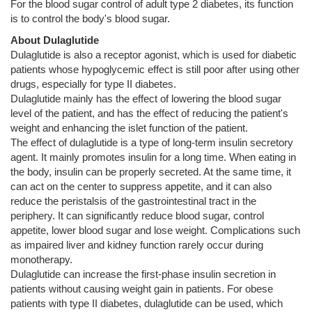
For the blood sugar control of adult type 2 diabetes, its function
is to control the body's blood sugar.
About Dulaglutide
Dulaglutide is also a receptor agonist, which is used for diabetic
patients whose hypoglycemic effect is still poor after using other
drugs, especially for type II diabetes.
Dulaglutide mainly has the effect of lowering the blood sugar
level of the patient, and has the effect of reducing the patient's
weight and enhancing the islet function of the patient.
The effect of dulaglutide is a type of long-term insulin secretory
agent. It mainly promotes insulin for a long time. When eating in
the body, insulin can be properly secreted. At the same time, it
can act on the center to suppress appetite, and it can also
reduce the peristalsis of the gastrointestinal tract in the
periphery. It can significantly reduce blood sugar, control
appetite, lower blood sugar and lose weight. Complications such
as impaired liver and kidney function rarely occur during
monotherapy.
Dulaglutide can increase the first-phase insulin secretion in
patients without causing weight gain in patients. For obese
patients with type II diabetes, dulaglutide can be used, which