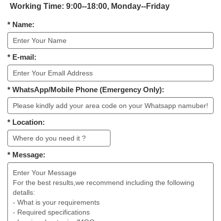
Working Time: 9:00--18:00, Monday--Friday
* Name:
* E-mail:
* WhatsApp/Mobile Phone (Emergency Only):
* Location:
* Message: