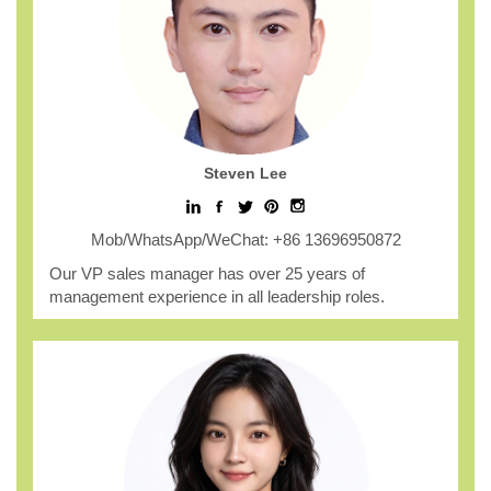
Steven Lee
Mob/WhatsApp/WeChat: +86 13696950872
Our VP sales manager has over 25 years of
management experience in all leadership roles.