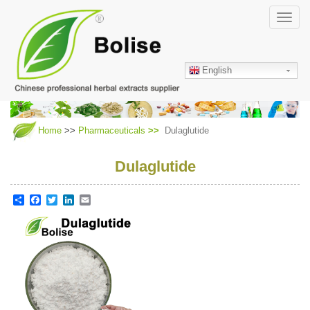
Skip
Toggl
to
navig
main
content
English
Home
>>
Pharmaceuticals
Dulaglutide
Dulaglutide
Share
Facebook
Twitter
LinkedIn
Email