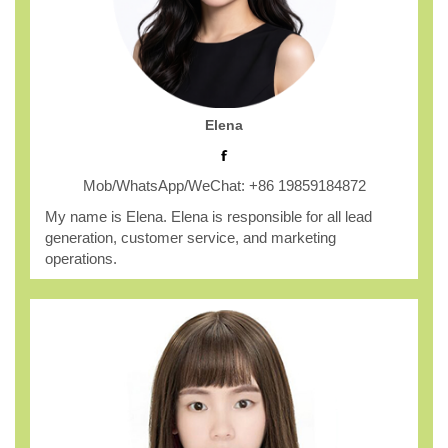
Elena
Mob/WhatsApp/WeChat: +86 19859184872
My name is Elena. Elena is responsible for all lead
generation, customer service, and marketing
operations.