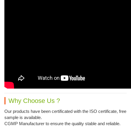
Why Choose Us ?
Our products have been certificated with the ISO certificate, free
sample is available.
CGMP Manufacturer to ensure the quality stable and reliable.