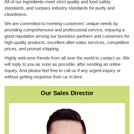
All of our ingredients meet strict quality and food safety
standards, and surpass industry standards for purity and
cleanliness.
We are committed to meeting customers' unique needs by
providing comprehensive and professional service, enjoying a
good reputation among our business partners and customers for
high-quality products, excellent after-sales services, competitive
prices, and prompt shipping.
Highly welcome friends from all over the world to contact us. We
will reply to you as soon as possible, ​after sending an online
inquiry. And please feel free to call us if any urgent inquiry or
without getting response from us in time.
Our Sales Director