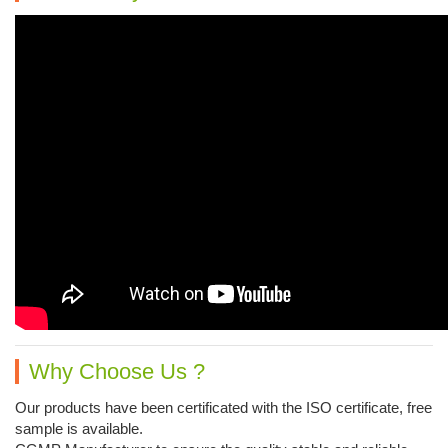
Why Choose Us ?
Our products have been certificated with the ISO certificate, free
sample is available.