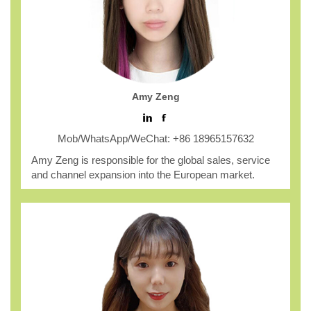
Amy Zeng
Mob/WhatsApp/WeChat: +86 18965157632
Amy Zeng is responsible for the global sales, service
and channel expansion into the European market.