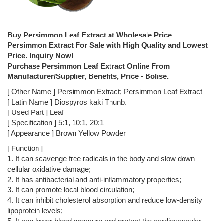
Buy Persimmon Leaf Extract at Wholesale Price.
Persimmon Extract For Sale with High Quality and Lowest
Price. Inquiry Now!
Purchase Persimmon Leaf Extract Online From
Manufacturer/Supplier, Benefits, Price - Bolise.
[ Other Name ] Persimmon Extract; Persimmon Leaf Extract
[ Latin Name ] Diospyros kaki Thunb.
[ Used Part ] Leaf
[ Specification ] 5:1, 10:1, 20:1
[ Appearance ] Brown Yellow Powder
[ Function ]
1. It can scavenge free radicals in the body and slow down
cellular oxidative damage;
2. It has antibacterial and anti-inflammatory properties;
3. It can promote local blood circulation;
4. It can inhibit cholesterol absorption and reduce low-density
lipoprotein levels;
5. It can lower blood pressure and protect the cardiovascular