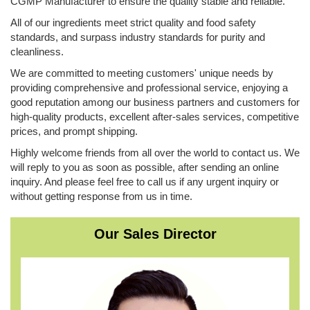
CGMP Manufacturer to ensure the quality stable and reliable.
All of our ingredients meet strict quality and food safety
standards, and surpass industry standards for purity and
cleanliness.
We are committed to meeting customers' unique needs by
providing comprehensive and professional service, enjoying a
good reputation among our business partners and customers for
high-quality products, excellent after-sales services, competitive
prices, and prompt shipping.
Highly welcome friends from all over the world to contact us. We
will reply to you as soon as possible, ​after sending an online
inquiry. And please feel free to call us if any urgent inquiry or
without getting response from us in time.
Our Sales Director