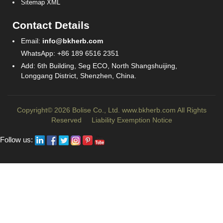
Sitemap XML
Contact Details
Email:
info@bkherb.com
WhatsApp: +86 189 6516 2351
Add: 6th Building, Seg ECO, North Shangshuijing,
Longgang District, Shenzhen, China.
Copyright© 2026 Bolise Co., Ltd.
www.bkherb.com
All Rights
Reserved
Liability Exemption Notice
Follow us: