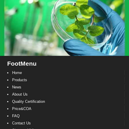
FootMenu
Home
Products
News
About Us
Quality Certification
Price&COA
FAQ
Contact Us