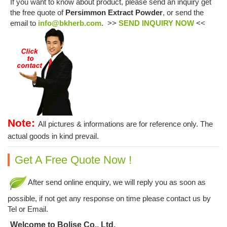
If you want to know about product, please send an inquiry get
the free quote of
Persimmon Extract Powder
, or send the
email to
info@bkherb.com
. >>
SEND INQUIRY NOW
<<
Note:
All pictures & informations are for reference only. The
actual goods in kind prevail.
Get A Free Quote Now !
After send online enquiry, we will reply you as soon as
possible, if not get any response on time please contact us by
Tel or Email.
Welcome to Bolise Co., Ltd.