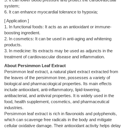
system;
6. It can enhance myocardial tolerance to hypoxia;
[ Application ]
1. In functional foods: It acts as an antioxidant or immune-
boosting ingredient.
2. In cosmetics: It can be used in anti-aging and whitening
products.
3. In medicine: Its extracts may be used as adjuncts in the
treatment of cardiovascular disease and inflammation.
About Persimmon Leaf Extract
Persimmon leaf extract, a natural plant extract extracted from
the leaves of the persimmon tree, possesses a variety of
biological and pharmacological properties. Its main effects
include antioxidant, anti-inflammatory, lipid-lowering,
antibacterial, and antiviral properties. It is widely used in the
food, health supplement, cosmetics, and pharmaceutical
industries.
Persimmon leaf extract is rich in flavonoids and polyphenols,
which can scavenge free radicals in the body and mitigate
cellular oxidative damage. Their antioxidant activity helps delay