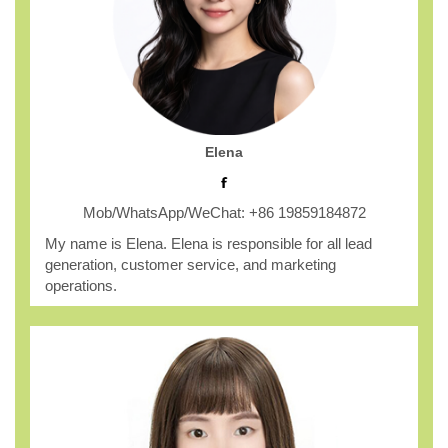
Elena
Mob/WhatsApp/WeChat: +86 19859184872
My name is Elena. Elena is responsible for all lead
generation, customer service, and marketing
operations.