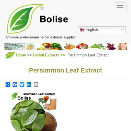
Skip
Toggl
to
navig
main
content
English
Home
>>
Herbal Extracts
Persimmon Leaf Extract
Persimmon Leaf Extract
Share
Facebook
Twitter
LinkedIn
Email