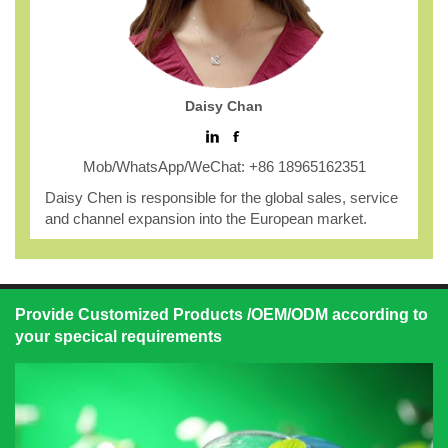
Daisy Chan
Mob/WhatsApp/WeChat: +86 18965162351
Daisy Chen is responsible for the global sales, service
and channel expansion into the European market.
Provide Customized Products /OEM/ODM according to
your specical requirements