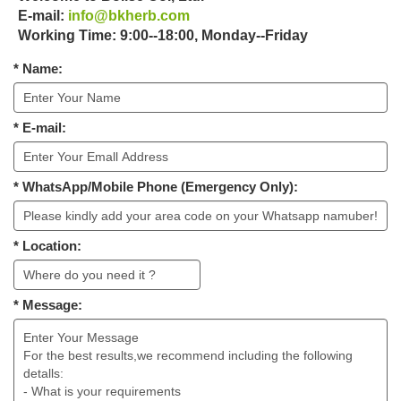
E-mail:
info@bkherb.com
Working Time: 9:00--18:00, Monday--Friday
* Name:
* E-mail:
* WhatsApp/Mobile Phone (Emergency Only):
* Location:
* Message: