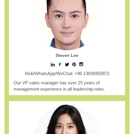
Steven Lee
Mob/WhatsApp/WeChat: +86 13696950872
Our VP sales manager has over 25 years of
management experience in all leadership roles.