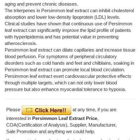
aging and prevent chronic diseases.
The triterpenes in Persimmon leaf extract can inhibit cholesterol
absorption and lower low-density lipoprotein (LDL) levels.
Clinical studies have shown that continuous use of Persimmon
leaf extract can significantly improve the lipid profile of patients
with hyperlipidemia and has potential value in preventing
atherosclerosis.
Persimmon leaf extract can dilate capillaries and increase tissue
blood perfusion. For symptoms of peripheral circulatory
disorders such as cold hands and feet and chilblains, soaking in
Persimmon leaf extract can promote local blood circulation.
Persimmon leaf extract exert cardiovascular protective effects
through multiple targets, which can not only lower blood
pressure but also enhance myocardial tolerance to hypoxia.
Please
at any time, if you are
interested in
Persimmon Leaf Extract Price
,
COA(Certification of Analysis), Supplier, Manufacturer,
Sale Promotion and anything we could help.