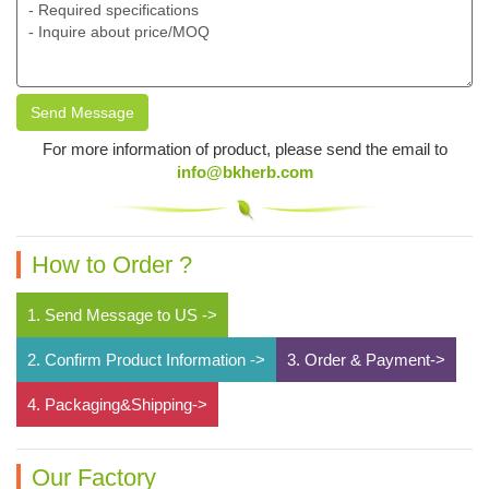
Send Message
For more information of product, please send the email to
info@bkherb.com
How to Order ?
1. Send Message to US ->
2. Confirm Product Information ->
3. Order & Payment->
4. Packaging&Shipping->
Our Factory