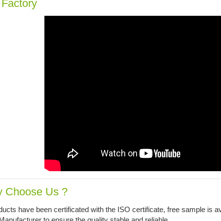
 Factory
 Choose Us ?
ucts have been certificated with the ISO certificate, free sample is av
ufacturer to ensure the quality stable and reliable.