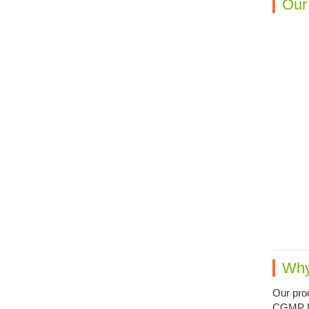
Our
Why
Our prod
CGMP Man