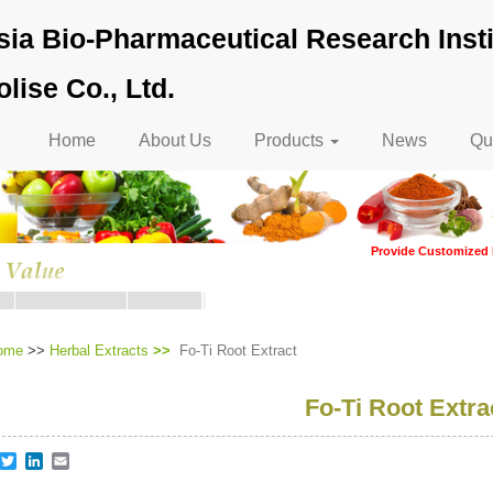
ia Bio-Pharmaceutical Research Insti
lise Co., Ltd.
Main
Home
About Us
Products
News
Qua
navigation
Provide Customized 
ome
>>
Herbal Extracts
Fo-Ti Root Extract
Fo-Ti Root Extra
re
acebook
Twitter
LinkedIn
Email