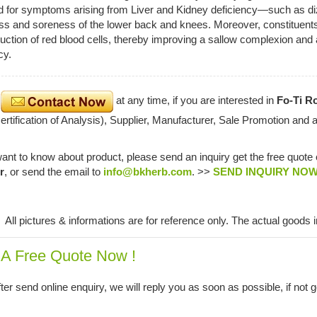
d for symptoms arising from Liver and Kidney deficiency—such as dizzi
 and soreness of the lower back and knees. Moreover, constituents s
uction of red blood cells, thereby improving a sallow complexion and a
cy.
e
at any time, if you are interested in
Fo-Ti Ro
tification of Analysis), Supplier, Manufacturer, Sale Promotion and 
want to know about product, please send an inquiry get the free quote
r
, or send the email to
info@bkherb.com
. >>
SEND INQUIRY NO
:
All pictures & informations are for reference only. The actual goods i
 A Free Quote Now !
ter send online enquiry, we will reply you as soon as possible, if not