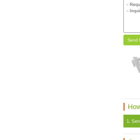
Send 
How
1. Sen