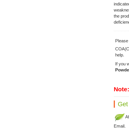
indicate
weakness
the prod
deficien
Pleas
COA(Cer
help.
If you 
Powde
Note
Get
Af
Email.