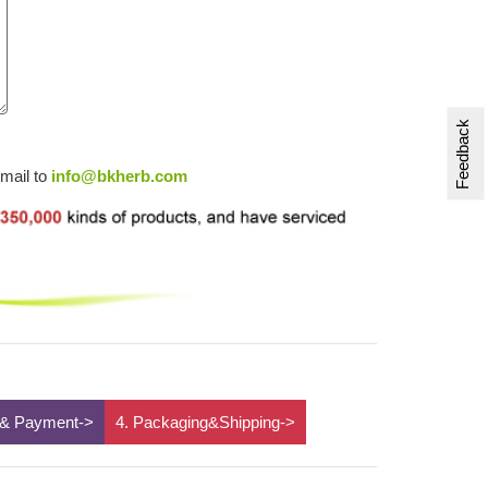
Feedback
email to
info@bkherb.com
 & Payment->
4. Packaging&Shipping->