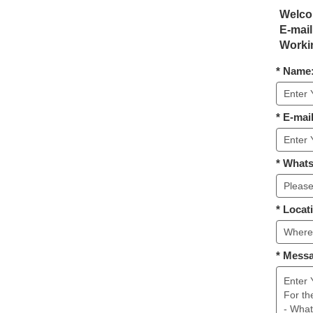
Welcom
E-mail
Workin
* Name
* E-mail
* What
* Locat
* Mess