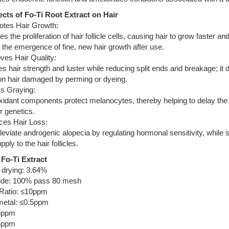
ects of Fo-Ti Root Extract on Hair
otes Hair Growth:
es the proliferation of hair follicle cells, causing hair to grow faster a
the emergence of fine, new hair growth after use.
ves Hair Quality:
 hair strength and luster while reducing split ends and breakage; it d
 on hair damaged by perming or dyeing.
ys Graying:
oxidant components protect melanocytes, thereby helping to delay the on
r genetics.
ces Hair Loss:
leviate androgenic alopecia by regulating hormonal sensitivity, while s
ply to the hair follicles.
Fo-Ti Extract
 drying: 3.64%
de: 100% pass 80 mesh
 Ratio: ≤10ppm
etal: ≤0.5ppm
5ppm
5ppm