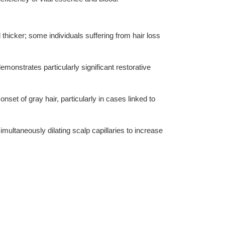
nd thicker; some individuals suffering from hair loss
emonstrates particularly significant restorative
set of gray hair, particularly in cases linked to
imultaneously dilating scalp capillaries to increase