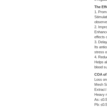
The Eff
1. Prom
Stimulat
observe 
2. Impro
Enhances
effects
3. Dela
Its anti
stress o
4. Redu
Helps al
blood sup
COA of 
Loss on
Mesh Si
Extract
Heavy m
As: ≤0.
Pb: ≤0.