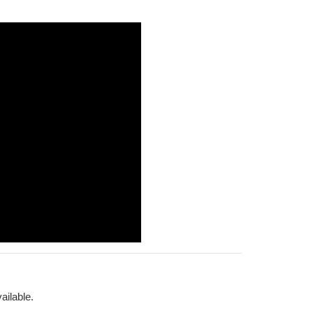
ailable.