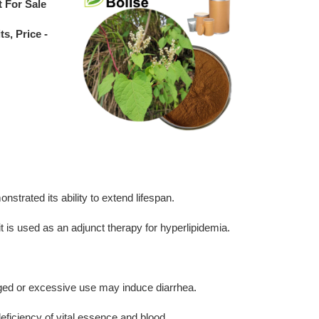
t For Sale
s, Price -
strated its ability to extend lifespan.
 it is used as an adjunct therapy for hyperlipidemia.
longed or excessive use may induce diarrhea.
eficiency of vital essence and blood.