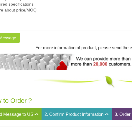
Message
For more information of product, please send the 
 to Order ?
d Message to US ->
2. Confirm Product Information ->
3. Order