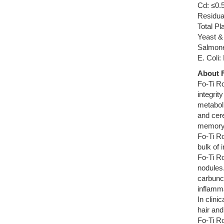
Cd: ≤0.
Residua
Total Pl
Yeast &
Salmone
E. Coli:
About F
Fo-Ti Ro
integrit
metaboli
and cere
memory 
Fo-Ti Ro
bulk of 
Fo-Ti Roo
nodules.
carbuncl
inflamma
In clini
hair and
Fo-Ti Ro