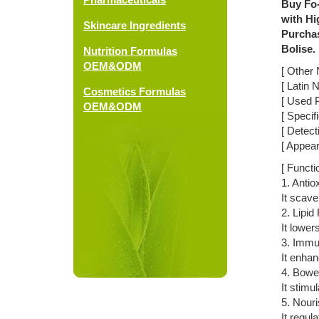
Buy Fo-
with Hi
Skincare Ingredients
Purchas
Bolise.
Nutrition Formulas
OEM&ODM
[ Other 
[ Latin
Cosmetics Formulas
[ Used P
OEM&ODM
[ Specif
[ Detec
[ Appea
[ Functi
1. Antio
It scave
2. Lipid
It lower
3. Immu
It enhan
4. Bowel
It stimu
5. Nouri
It regul