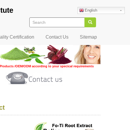
tute
English
Search
Search
lity Certification
Contact Us
Sitemap
Products /OEM/ODM according to your specical requirements
ct