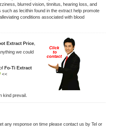
ness, blurred vision, tinnitus, hearing loss, and
uch as lecithin found in the extract help promote
lleviating conditions associated with blood
ot Extract Price
,
anything we could
 of
Fo-Ti Extract
W
<<
n kind prevail.
 get any response on time please contact us by Tel or