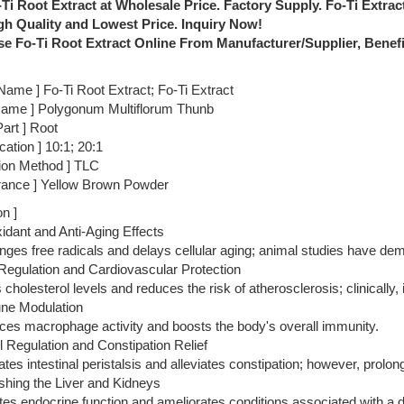
Ti Root Extract at Wholesale Price. Factory Supply. Fo-Ti Extrac
gh Quality and Lowest Price. Inquiry Now!
e Fo-Ti Root Extract Online From Manufacturer/Supplier, Benefit
Name ] Fo-Ti Root Extract; Fo-Ti Extract
 Name ] Polygonum Multiflorum Thunb
art ] Root
ication ] 10:1; 20:1
tion Method ] TLC
rance ] Yellow Brown Powder
on ]
xidant and Anti-Aging Effects
nges free radicals and delays cellular aging; animal studies have demon
 Regulation and Cardiovascular Protection
s cholesterol levels and reduces the risk of atherosclerosis; clinically,
ne Modulation
ces macrophage activity and boosts the body's overall immunity.
 Regulation and Constipation Relief
lates intestinal peristalsis and alleviates constipation; however, pro
shing the Liver and Kidneys
ates endocrine function and ameliorates conditions associated with a d