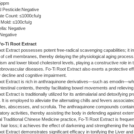
5ppm
l Pesticide:Negative
ate Count: ≤1000cfu/g
 Mold: ≤100cfu/g
lla: Negative
 Negative
o-Ti Root Extract
ot Extract possesses potent free-radical scavenging capabilities; it in
y of cell membranes, thereby delaying the physiological aging process. 
sm and lower blood cholesterol levels, playing a constructive role in
brovascular diseases. Fo-Ti Root Extract also exerts a protective effe
decline and cognitive impairment.
ot Extract is rich in anthraquinone derivatives—such as emodin—which
intestinal contents, thereby facilitating bowel movements and relieving
t Extract is traditionally utilized for its antimalarial and detoxifying pr
 It is employed to alleviate the alternating chills and fevers associate
es, abscesses, and scrofula. The anthraquinone compounds contained w
tory activities, thereby assisting the body in defending against exter
cal Traditional Chinese Medicine practice, Fo-Ti Root Extract is frequ
 hair loss; it achieves the effect of darkening and strengthening the h
ot Extract demonstrates significant efficacy in tonifying the Liver an