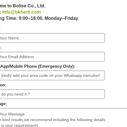
e to Bolise Co., Ltd.
:
info@bkherb.com
g Time: 9:00--18:00, Monday--Friday
:
:
sApp/Mobile Phone (Emergency Only):
ion:
age: