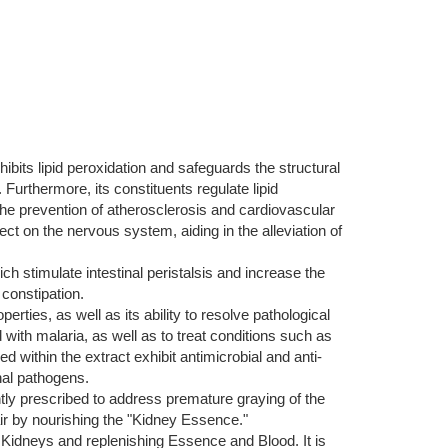
hibits lipid peroxidation and safeguards the structural
Furthermore, its constituents regulate lipid
 the prevention of atherosclerosis and cardiovascular
ct on the nervous system, aiding in the alleviation of
 stimulate intestinal peristalsis and increase the
 constipation.
operties, as well as its ability to resolve pathological
d with malaria, as well as to treat conditions such as
ithin the extract exhibit antimicrobial and anti-
nal pathogens.
ently prescribed to address premature graying of the
air by nourishing the "Kidney Essence."
d Kidneys and replenishing Essence and Blood. It is