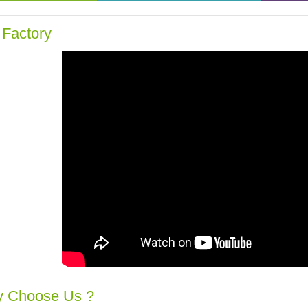
 Factory
 Choose Us ?