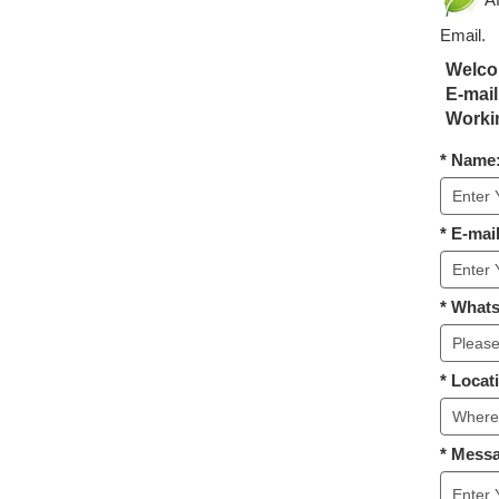
Email.
Welcom
E-mail
Workin
* Name
* E-mail
* What
* Locat
* Mess