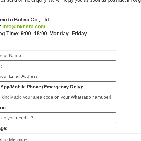
e to Bolise Co., Ltd.
:
info@bkherb.com
g Time: 9:00--18:00, Monday--Friday
:
:
sApp/Mobile Phone (Emergency Only):
ion:
age: