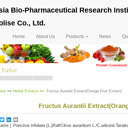
ia Bio-Pharmaceutical Research Insti
lise Co., Ltd.
Main
Home
About Us
Products
News
Qua
navigation
Provide Customized 
ome
>>
Herbal Extracts
Fructus Aurantii Extract(Orange Fruit Extract)
Fructus Aurantii Extract(Orang
re
acebook
Twitter
LinkedIn
Email
Name ] Poncirus trifoliata (L.)Raf/Citrus aurantium L./C.wilsonii Tana