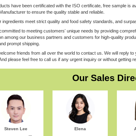
ucts have been certificated with the ISO certificate, free sample is av
ufacturer to ensure the quality stable and reliable.
ur ingredients meet strict quality and food safety standards, and surpa
committed to meeting customers' unique needs by providing comprehe
on among our business partners and customers for high-quality produc
and prompt shipping.
elcome friends from all over the world to contact us. We will reply to 
 And please feel free to call us if any urgent inquiry or without getting
Our Sales Dire
Steven Lee
Elena