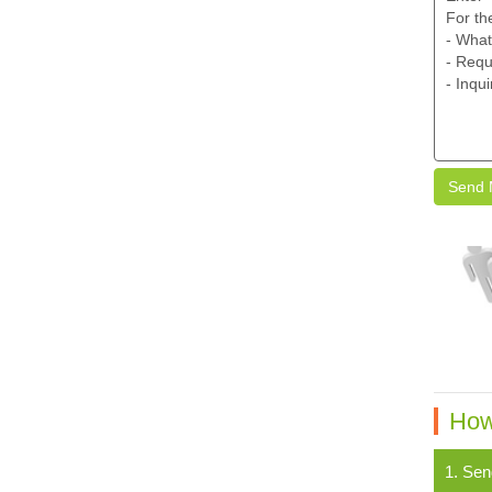
Send 
How
1. Sen