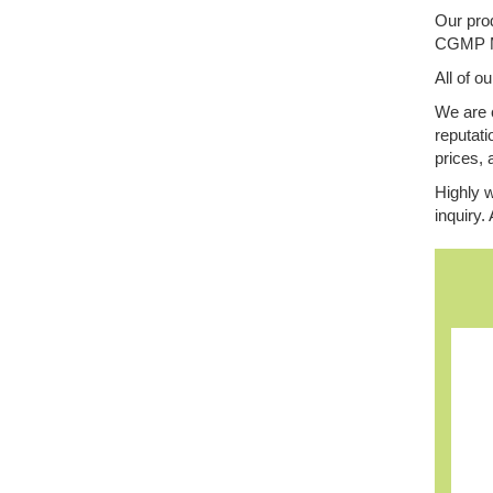
Our prod
CGMP Man
All of o
We are 
reputati
prices, 
Highly w
inquiry.