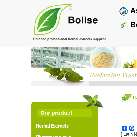
Skip
As
to
main
content
Bo
H
Our product
Herbal Extracts
Sha
F
[ Latin 
Pharmaceuticals