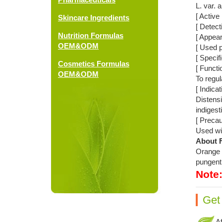
L. var. 
[ Active 
Skincare Ingredients
[ Detec
Nutrition Formulas
[ Appea
OEM&ODM
[ Used p
[ Specif
Cosmetics Formulas
[ Functi
OEM&ODM
To regul
[ Indicat
Distensi
indigest
[ Precau
Used wit
About F
Orange F
pungent 
Note
Get
Af