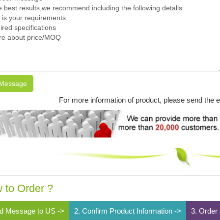
Message
For more information of product, please send the 
 to Order ?
d Message to US ->
2. Confirm Product Information ->
3. Order