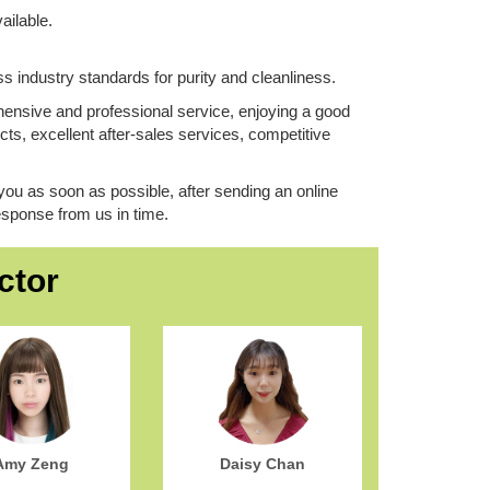
ailable.
ss industry standards for purity and cleanliness.
nsive and professional service, enjoying a good
ts, excellent after-sales services, competitive
you as soon as possible, ​after sending an online
 response from us in time.
ctor
Amy Zeng
Daisy Chan