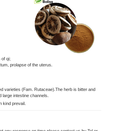
of qi;
ctum, prolapse of the uterus.
ted varieties (Fam. Rutaceae).The herb is bitter and
d large intestine channels.
n kind prevail.
 get any response on time please contact us by Tel or