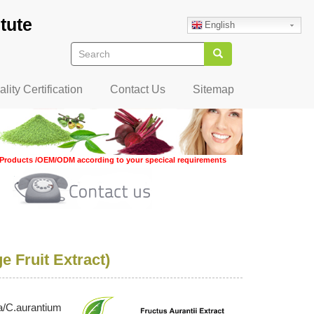
tute
English
Search
Search
lity Certification
Contact Us
Sitemap
Products /OEM/ODM according to your specical requirements
e Fruit Extract)
ka/C.aurantium