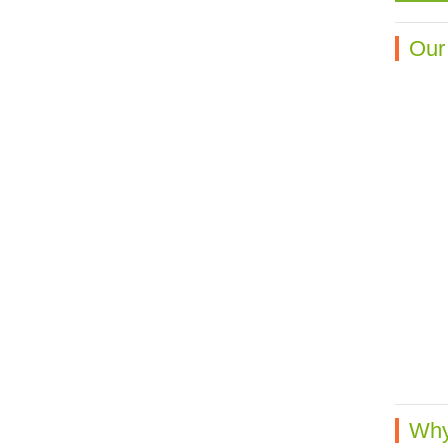
Our
Why