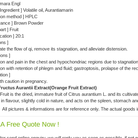
amara Engl
Ingredient ] Volatile oil, Aurantiamarin
tion method ] HPLC
rance ] Brown Powder
art ] Fruit
ication ] 20:1
ons ]
ate the flow of qi, remove its stagnation, and alleviate distension.
ions ]
on and pain in the chest and hypochondriac regions due to stagnation 
ion with retention of phlegm and fluid; gastroptosis, prolapse of the re
tion ]
h caution in pregnancy.
ructus Aurantii Extract(Orange Fruit Extract)
ruit is the dried, immature fruit of Citrus aurantium L. and its cultiva
in flavour, slightly cold in nature, and acts on the spleen, stomach an
:
All pictures & informations are for reference only. The actual goods i
 A Free Quote Now !
ter send online enquiry, we will reply you as soon as possible, if not