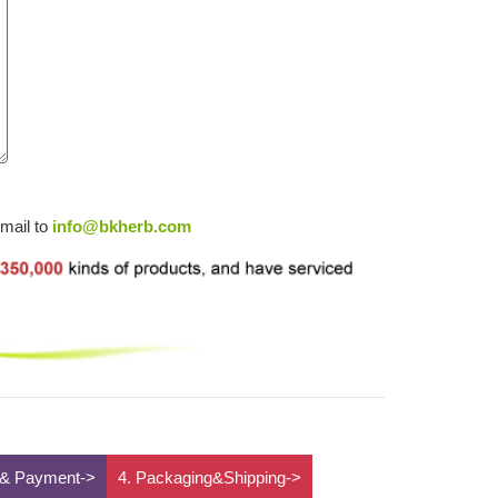
email to
info@bkherb.com
 & Payment->
4. Packaging&Shipping->