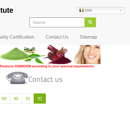
tute
Irish
Search
Search
lity Certification
Contact Us
Sitemap
Products /OEM/ODM according to your specical requirements
Page
89
Page
90
Page
91
Current
92
page