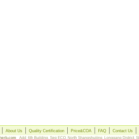
About Us
Quality Certification
Price&COA
FAQ
Contact Us
herb.com
Add: 6th Building, Seg ECO, North Shangshuijing, Longgang District, 