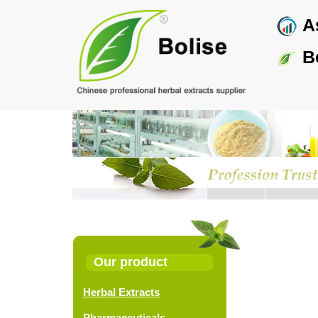
Skip
As
to
main
content
Bo
Pagina
Our product
Herbal Extracts
Pharmaceuticals