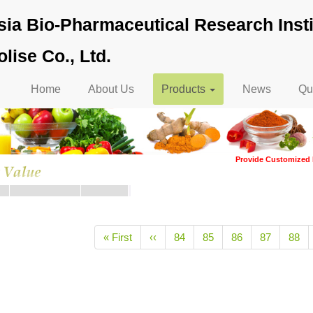
ia Bio-Pharmaceutical Research Insti
lise Co., Ltd.
Main
Home
About Us
Products
News
Qua
navigation
Provide Customized 
tion
First
« First
Previous
‹‹
Page
84
Page
85
Page
86
Page
87
Page
88
page
page