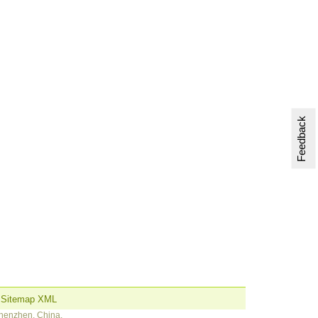
Feedback
Sitemap XML
Shenzhen, China.