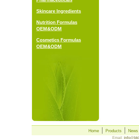
Skincare Ingredients
Nutrition Formulas
OEM&ODM
Cosmetics Formulas
OEM&ODM
Home
Products
News
Email:
info@bk